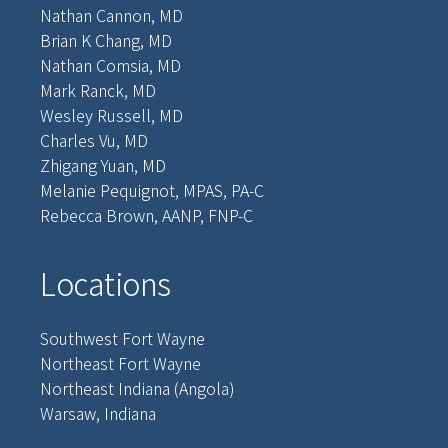
Nathan Cannon, MD
Brian K Chang, MD
Nathan Comsia, MD
Mark Ranck, MD
Wesley Russell, MD
Charles Vu, MD
Zhigang Yuan, MD
Melanie Pequignot, MPAS, PA-C
Rebecca Brown, AANP, FNP-C
Locations
Southwest Fort Wayne
Northeast Fort Wayne
Northeast Indiana (Angola)
Warsaw, Indiana