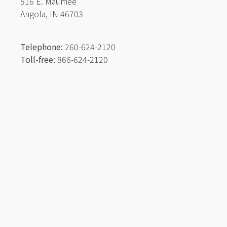
516 E. Maumee
Angola, IN 46703
Telephone:
260-624-2120
Toll-free:
866-624-2120