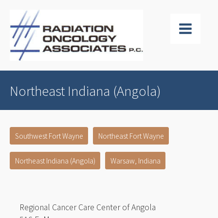
Northeast Indiana (Angola)
Southwest Fort Wayne
Northeast Fort Wayne
Northeast Indiana (Angola)
Warsaw, Indiana
Regional Cancer Care Center of Angola