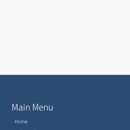
Main Menu
Home