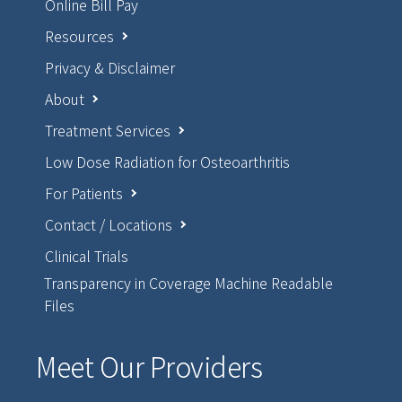
Online Bill Pay
Resources
Privacy & Disclaimer
About
Treatment Services
Low Dose Radiation for Osteoarthritis
For Patients
Contact / Locations
Clinical Trials
Transparency in Coverage Machine Readable
Files
Meet Our Providers