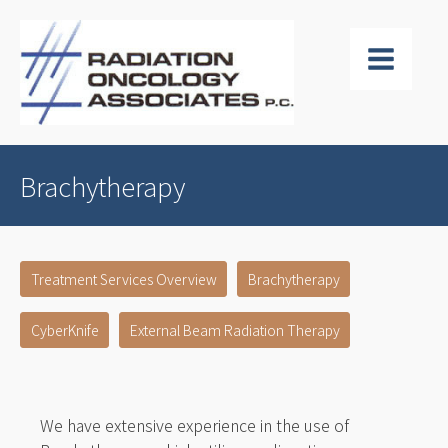
Brachytherapy
Treatment Services Overview
Brachytherapy
CyberKnife
External Beam Radiation Therapy
We have extensive experience in the use of