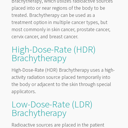
Brachytherapy, which utilizes radioactive sources
placed into or near regions of the body to be
treated. Brachytherapy can be used as a
treatment option in multiple cancer types, but
most commonly in skin cancer, prostate cancer,
cervix cancer, and breast cancer.
High-Dose-Rate (HDR)
Brachytherapy
High-Dose-Rate (HDR) Brachytherapy uses a high-
activity radiation source placed temporarily into
the body or adjacent to the skin through special
applicators.
Low-Dose-Rate (LDR)
Brachytherapy
Radioactive sources are placed in the patient