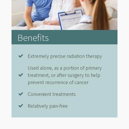
Benefits
Extremely precise radiation therapy
Used alone, as a portion of primary
treatment, or after surgery to help
prevent recurrence of cancer
Convenient treatments
Relatively pain-free