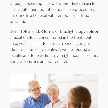
through special applicators where they remain for
a calculated number of hours. These procedures
are done in a hospital with temporary radiation
precautions.
Both HDR and LDR forms of Brachytherapy deliver
a radiation dose concentrated in the treatment
area, with minimal dose to surrounding organs.
The procedures are relatively well-tolerated and
usually are done without overnight hospitalization.
Surgical incisions are not required.