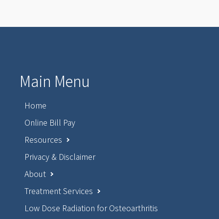
Main Menu
Home
Online Bill Pay
Resources
Privacy & Disclaimer
About
Treatment Services
Low Dose Radiation for Osteoarthritis