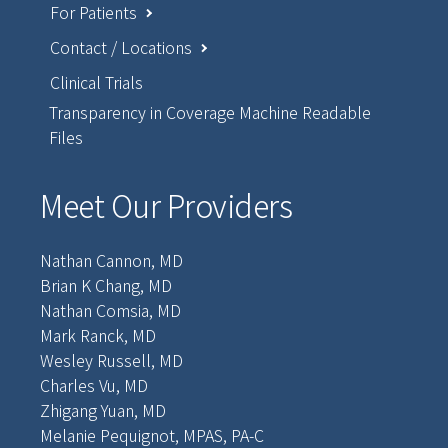
For Patients
Contact / Locations
Clinical Trials
Transparency in Coverage Machine Readable
Files
Meet Our Providers
Nathan Cannon, MD
Brian K Chang, MD
Nathan Comsia, MD
Mark Ranck, MD
Wesley Russell, MD
Charles Vu, MD
Zhigang Yuan, MD
Melanie Pequignot, MPAS, PA-C