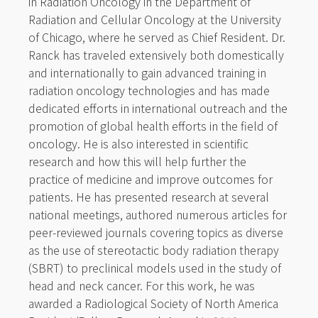
in Radiation Oncology in the Department of
Radiation and Cellular Oncology at the University
of Chicago, where he served as Chief Resident. Dr.
Ranck has traveled extensively both domestically
and internationally to gain advanced training in
radiation oncology technologies and has made
dedicated efforts in international outreach and the
promotion of global health efforts in the field of
oncology. He is also interested in scientific
research and how this will help further the
practice of medicine and improve outcomes for
patients. He has presented research at several
national meetings, authored numerous articles for
peer-reviewed journals covering topics as diverse
as the use of stereotactic body radiation therapy
(SBRT) to preclinical models used in the study of
head and neck cancer. For this work, he was
awarded a Radiological Society of North America