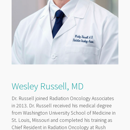
Wesley Russell, MD
Dr. Russell joined Radiation Oncology Associates
in 2013. Dr. Russell received his medical degree
from Washington University School of Medicine in
St. Louis, Missouri and completed his training as
Chief Resident in Radiation Oncology at Rush