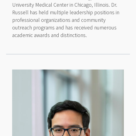
University Medical Center in Chicago, Illinois. Dr.
Russell has held multiple leadership positions in
professional organizations and community
outreach programs and has received numerous
academic awards and distinctions.