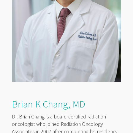
Brian K Chang, MD
Dr. Brian Chang is a board-certified radiation
oncologist who joined Radiation Oncology
Associates in 2007 after completing his residency