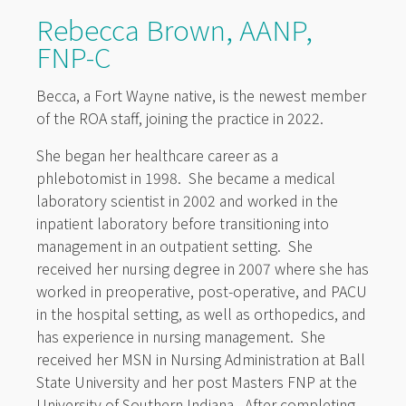
Rebecca Brown, AANP,
FNP-C
Becca, a Fort Wayne native, is the newest member
of the ROA staff, joining the practice in 2022.
She began her healthcare career as a
phlebotomist in 1998. She became a medical
laboratory scientist in 2002 and worked in the
inpatient laboratory before transitioning into
management in an outpatient setting. She
received her nursing degree in 2007 where she has
worked in preoperative, post-operative, and PACU
in the hospital setting, as well as orthopedics, and
has experience in nursing management. She
received her MSN in Nursing Administration at Ball
State University and her post Masters FNP at the
University of Southern Indiana. After completing