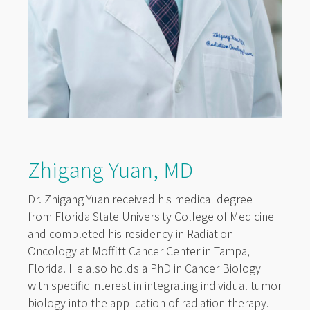
Zhigang Yuan, MD
Dr. Zhigang Yuan received his medical degree
from Florida State University College of Medicine
and completed his residency in Radiation
Oncology at Moffitt Cancer Center in Tampa,
Florida. He also holds a PhD in Cancer Biology
with specific interest in integrating individual tumor
biology into the application of radiation therapy.