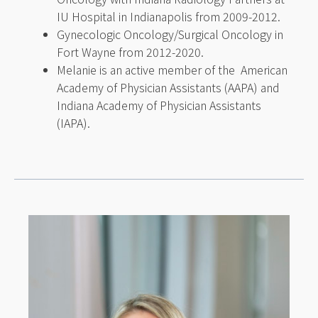
IU Hospital in Indianapolis from 2009-2012.
Gynecologic Oncology/Surgical Oncology in
Fort Wayne from 2012-2020.
Melanie is an active member of the American
Academy of Physician Assistants (AAPA) and
Indiana Academy of Physician Assistants
(IAPA).