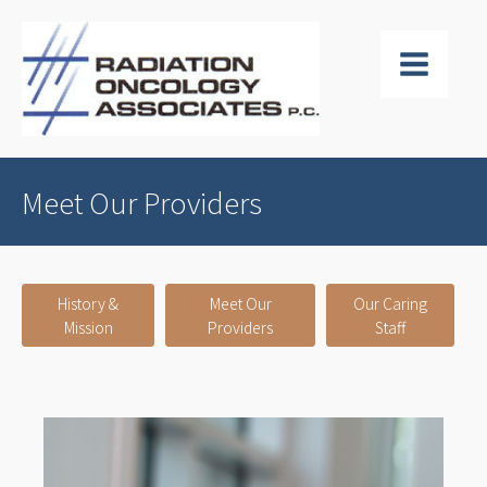
Meet Our Providers
History &
Meet Our
Our Caring
Mission
Providers
Staff