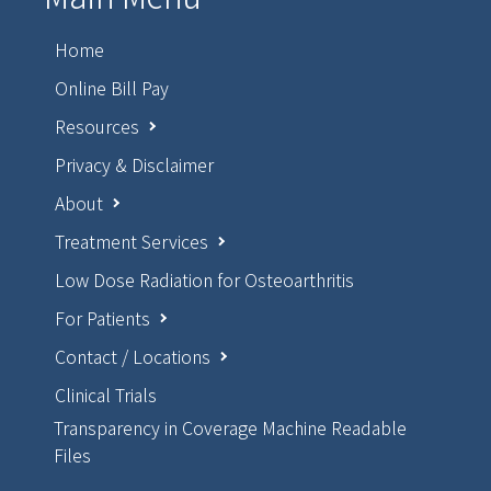
Home
Online Bill Pay
Resources
Privacy & Disclaimer
About
Treatment Services
Low Dose Radiation for Osteoarthritis
For Patients
Contact / Locations
Clinical Trials
Transparency in Coverage Machine Readable
Files