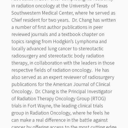
in radiation oncology at the University of Texas
Southwestern Medical Center, where he served as
Chief resident for two years. Dr. Chang has written
a number of first author publications in peer
reviewed journals and a textbook chapter on
topics ranging from Hodgkin’s Lymphoma and
locally advanced lung cancer to stereotactic
radiosurgery and stereotactic body radiation
therapy, in collaboration with the leaders in those
respective fields of radiation oncology. He has
also served as an expert reviewer of radiosurgery
publications for the American Journal of Clinical
Oncology. Dr. Chang is the Principal Investigator
of Radiation Therapy Oncology Group (RTOG)
trials in Fort Wayne, the leading clinical trials
group in Radiation Oncology, where he feels he
can make a real difference in the battle against
cancer by offering access to the most cutting edge