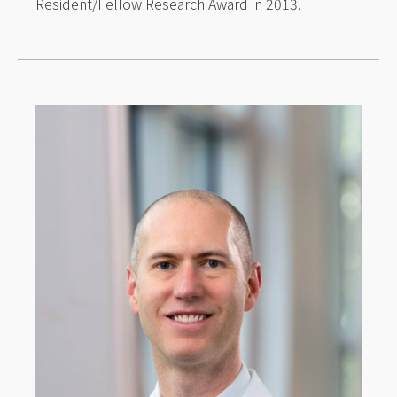
Resident/Fellow Research Award in 2013.