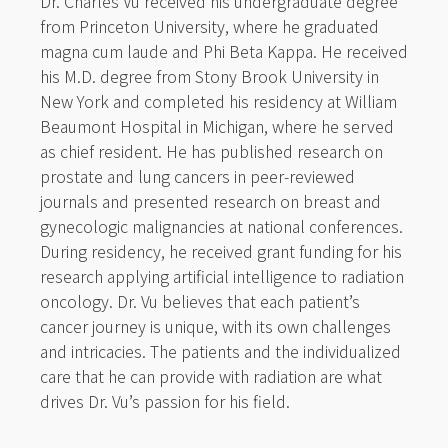
Dr. Charles Vu received his undergraduate degree
from Princeton University, where he graduated
magna cum laude and Phi Beta Kappa. He received
his M.D. degree from Stony Brook University in
New York and completed his residency at William
Beaumont Hospital in Michigan, where he served
as chief resident. He has published research on
prostate and lung cancers in peer-reviewed
journals and presented research on breast and
gynecologic malignancies at national conferences.
During residency, he received grant funding for his
research applying artificial intelligence to radiation
oncology. Dr. Vu believes that each patient’s
cancer journey is unique, with its own challenges
and intricacies. The patients and the individualized
care that he can provide with radiation are what
drives Dr. Vu’s passion for his field.