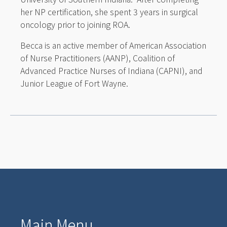
her NP certification, she spent 3 years in surgical
oncology prior to joining ROA.
Becca is an active member of American Association
of Nurse Practitioners (AANP), Coalition of
Advanced Practice Nurses of Indiana (CAPNI), and
Junior League of Fort Wayne.
Main Menu