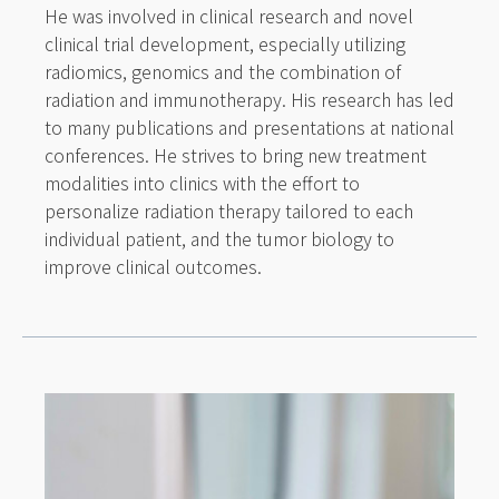
He was involved in clinical research and novel
clinical trial development, especially utilizing
radiomics, genomics and the combination of
radiation and immunotherapy. His research has led
to many publications and presentations at national
conferences. He strives to bring new treatment
modalities into clinics with the effort to
personalize radiation therapy tailored to each
individual patient, and the tumor biology to
improve clinical outcomes.