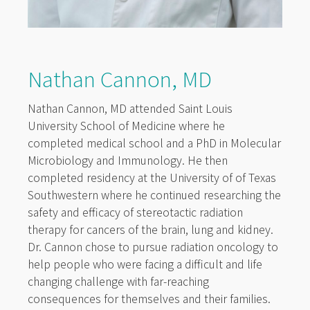
Nathan Cannon, MD
Nathan Cannon, MD attended Saint Louis
University School of Medicine where he
completed medical school and a PhD in Molecular
Microbiology and Immunology. He then
completed residency at the University of of Texas
Southwestern where he continued researching the
safety and efficacy of stereotactic radiation
therapy for cancers of the brain, lung and kidney.
Dr. Cannon chose to pursue radiation oncology to
help people who were facing a difficult and life
changing challenge with far-reaching
consequences for themselves and their families.