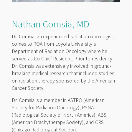
Nathan Comsia, MD
Dr. Comsia, an experienced radiation oncologist,
comes to ROA from Loyola University's
Department of Radiation Oncology where he
served as Co-Chief Resident. Prior to residency,
Dr. Comsia was extensively involved in ground-
breaking medical research that included studies
on radiation therapy sponsored by the American
Cancer Society.
Dr. Comsia is a member in ASTRO (American
Society for Radiation Oncology), RSNA
(Radiological Society of North America), ABS
(American Brachytherapy Society), and CRS
(Chicago Radiological Society).