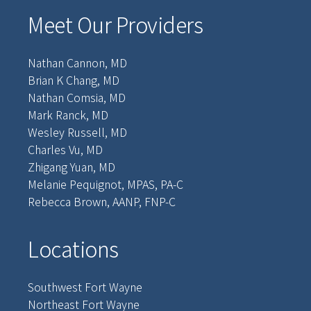
Meet Our Providers
Nathan Cannon, MD
Brian K Chang, MD
Nathan Comsia, MD
Mark Ranck, MD
Wesley Russell, MD
Charles Vu, MD
Zhigang Yuan, MD
Melanie Pequignot, MPAS, PA-C
Rebecca Brown, AANP, FNP-C
Locations
Southwest Fort Wayne
Northeast Fort Wayne