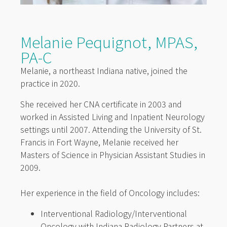
Melanie Pequignot, MPAS,
PA-C
Melanie, a northeast Indiana native, joined the
practice in 2020.
She received her CNA certificate in 2003 and
worked in Assisted Living and Inpatient Neurology
settings until 2007. Attending the University of St.
Francis in Fort Wayne, Melanie received her
Masters of Science in Physician Assistant Studies in
2009.
Her experience in the field of Oncology includes:
Interventional Radiology/Interventional
Oncology with Indiana Radiology Partners at