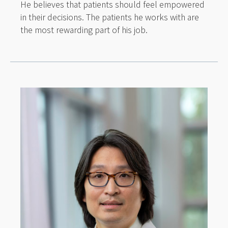
He believes that patients should feel empowered
in their decisions. The patients he works with are
the most rewarding part of his job.