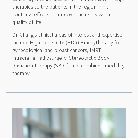
therapies to the patients in the region in his
continual efforts to improve their survival and
quality of life.
Dr. Chang’s clinical areas of interest and expertise
include High Dose Rate (HDR) Brachytherapy for
gynecological and breast cancers, IMRT,
intracranial radiosurgery, Stereotactic Body
Radiation Therapy (SBRT), and combined modality
therapy.