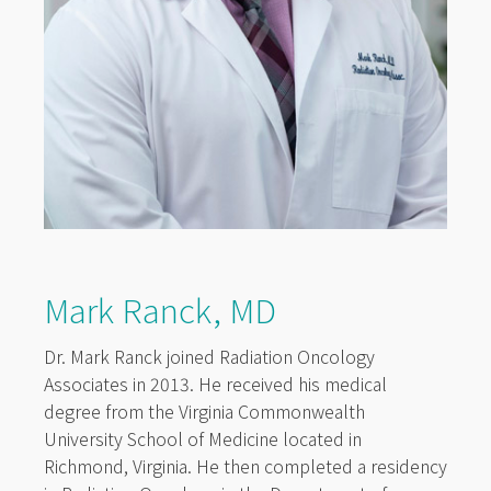
Mark Ranck, MD
Dr. Mark Ranck joined Radiation Oncology
Associates in 2013. He received his medical
degree from the Virginia Commonwealth
University School of Medicine located in
Richmond, Virginia. He then completed a residency