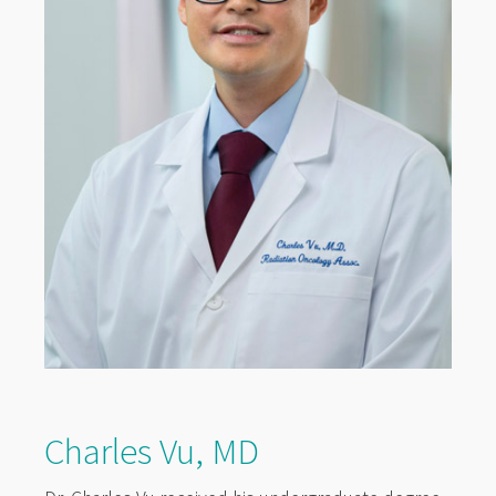
Charles Vu, MD