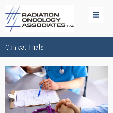
Clinical Trials