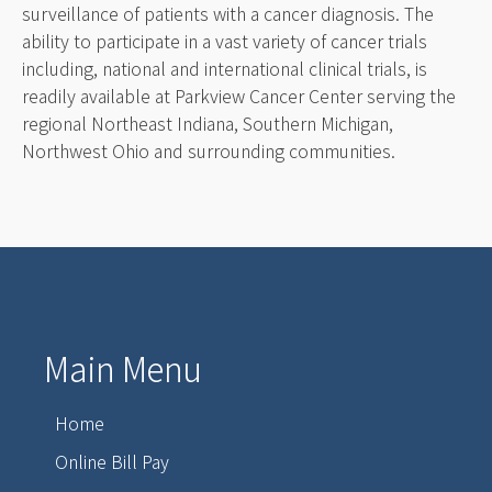
surveillance of patients with a cancer diagnosis. The
ability to participate in a vast variety of cancer trials
including, national and international clinical trials, is
readily available at Parkview Cancer Center serving the
regional Northeast Indiana, Southern Michigan,
Northwest Ohio and surrounding communities.
Main Menu
Home
Online Bill Pay