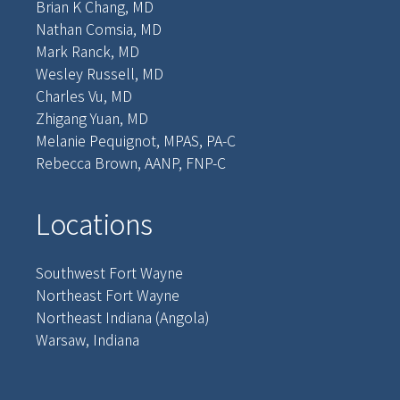
Brian K Chang, MD
Nathan Comsia, MD
Mark Ranck, MD
Wesley Russell, MD
Charles Vu, MD
Zhigang Yuan, MD
Melanie Pequignot, MPAS, PA-C
Rebecca Brown, AANP, FNP-C
Locations
Southwest Fort Wayne
Northeast Fort Wayne
Northeast Indiana (Angola)
Warsaw, Indiana