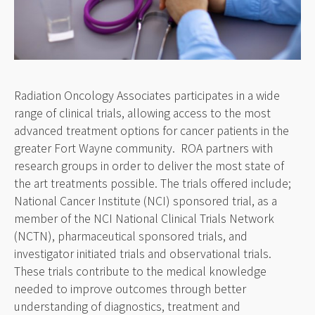
Radiation Oncology Associates participates in a wide
range of clinical trials, allowing access to the most
advanced treatment options for cancer patients in the
greater Fort Wayne community. ROA partners with
research groups in order to deliver the most state of
the art treatments possible. The trials offered include;
National Cancer Institute (NCI) sponsored trial, as a
member of the NCI National Clinical Trials Network
(NCTN), pharmaceutical sponsored trials, and
investigator initiated trials and observational trials.
These trials contribute to the medical knowledge
needed to improve outcomes through better
understanding of diagnostics, treatment and