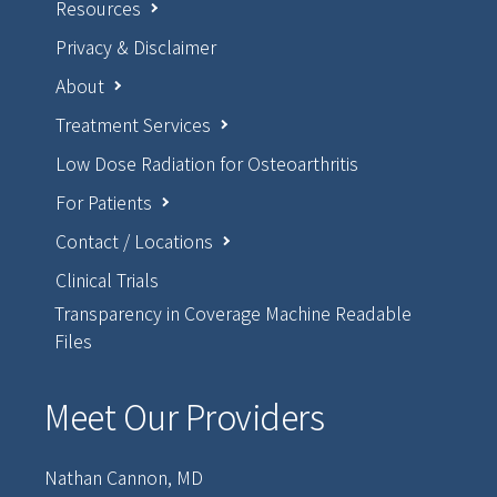
Resources
Privacy & Disclaimer
About
Treatment Services
Low Dose Radiation for Osteoarthritis
For Patients
Contact / Locations
Clinical Trials
Transparency in Coverage Machine Readable
Files
Meet Our Providers
Nathan Cannon, MD